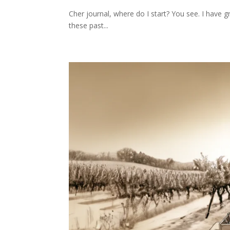
Cher journal, where do I start? You see. I have g
these past...