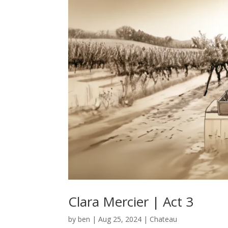
Clara Mercier | Act 3
by
ben
|
Aug 25, 2024
|
Chateau