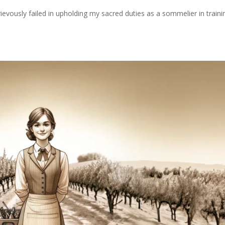
rievously failed in upholding my sacred duties as a sommelier in traini