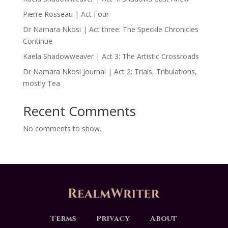
Pierre Rosseau | Act Four
Dr Namara Nkosi | Act three: The Speckle Chronicles
Continue
Kaela Shadowweaver | Act 3: The Artistic Crossroads
Dr Namara Nkosi Journal | Act 2: Trials, Tribulations,
mostly Tea
Recent Comments
No comments to show.
Terms
Privacy
About