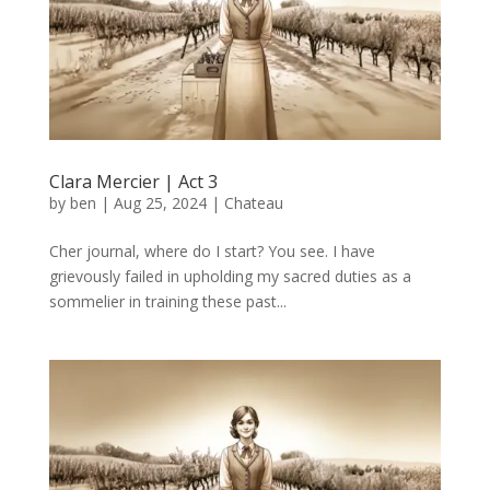
Clara Mercier | Act 3
by
ben
|
Aug 25, 2024
|
Chateau
Cher journal, where do I start? You see. I have
grievously failed in upholding my sacred duties as a
sommelier in training these past...