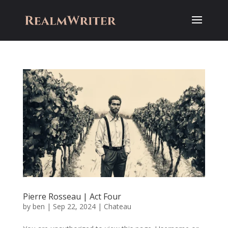
Pierre Rosseau | Act Four
by
ben
|
Sep 22, 2024
|
Chateau