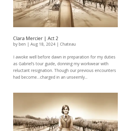
Clara Mercier | Act 2
by
ben
|
Aug 18, 2024
|
Chateau
I awoke well before dawn in preparation for my duties
as Gabriel’s tour guide, donning my workwear with
reluctant resignation. Though our previous encounters
had become…charged in an unseemly...