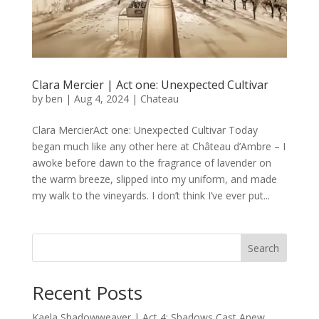
Clara Mercier | Act one: Unexpected Cultivar
by
ben
|
Aug 4, 2024
|
Chateau
Clara MercierAct one: Unexpected Cultivar Today
began much like any other here at Château d’Ambre – I
awoke before dawn to the fragrance of lavender on
the warm breeze, slipped into my uniform, and made
my walk to the vineyards. I don’t think I’ve ever put...
Search
Recent Posts
Kaela Shadowweaver | Act 4: Shadows Cast Anew