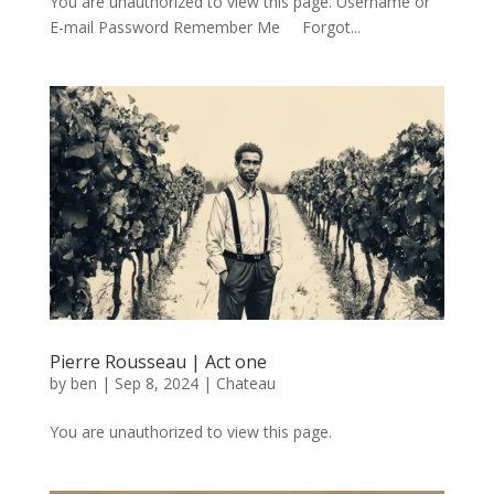
You are unauthorized to view this page. Username or
E-mail Password Remember Me Forgot...
Pierre Rousseau | Act one
by
ben
|
Sep 8, 2024
|
Chateau
You are unauthorized to view this page.