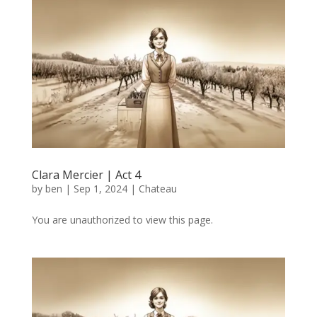
Clara Mercier | Act 4
by
ben
|
Sep 1, 2024
|
Chateau
You are unauthorized to view this page.