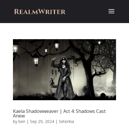
Kaela Shadowweaver | Act 4: Shadows Cast
Anew
by
ben
|
Sep 29, 2024
|
Setentia