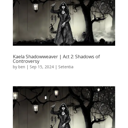
Kaela Shadowweaver | Act 2: Shadows of
Controversy
by
ben
|
Sep 15, 2024
|
Setentia