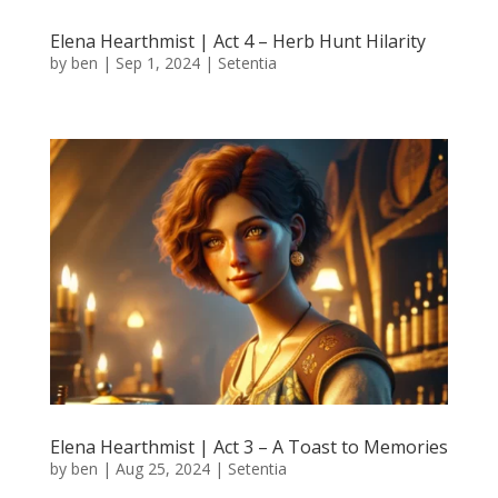
Elena Hearthmist | Act 4 – Herb Hunt Hilarity
by
ben
|
Sep 1, 2024
|
Setentia
Elena Hearthmist | Act 3 – A Toast to Memories
by
ben
|
Aug 25, 2024
|
Setentia