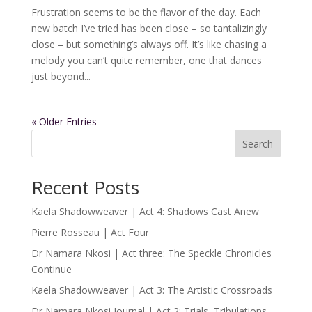
Frustration seems to be the flavor of the day. Each
new batch I’ve tried has been close – so tantalizingly
close – but something’s always off. It’s like chasing a
melody you can’t quite remember, one that dances
just beyond...
« Older Entries
Search
Recent Posts
Kaela Shadowweaver | Act 4: Shadows Cast Anew
Pierre Rosseau | Act Four
Dr Namara Nkosi | Act three: The Speckle Chronicles
Continue
Kaela Shadowweaver | Act 3: The Artistic Crossroads
Dr Namara Nkosi Journal | Act 2: Trials, Tribulations,