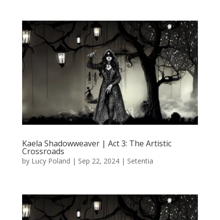
Kaela Shadowweaver | Act 3: The Artistic
Crossroads
by
Lucy Poland
|
Sep 22, 2024
|
Setentia