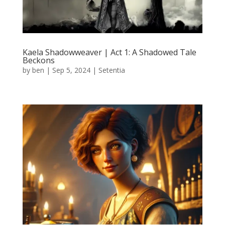
Kaela Shadowweaver | Act 1: A Shadowed Tale
Beckons
by
ben
|
Sep 5, 2024
|
Setentia