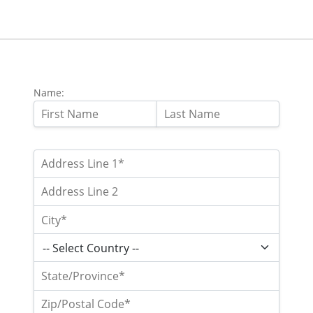
Name: