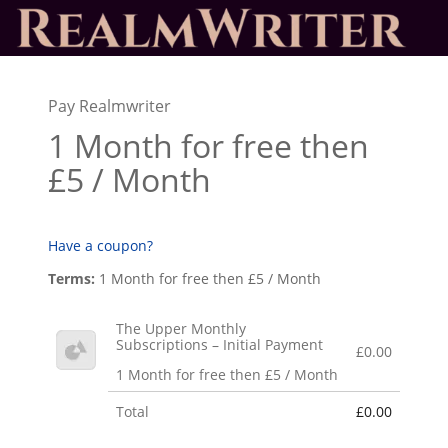
Pay Realmwriter
1 Month for free then
£5 / Month
Have a coupon?
Terms:
1 Month for free then £5 / Month
The Upper Monthly
Subscriptions – Initial Payment
£0.00
1 Month for free then £5 / Month
Total
£0.00