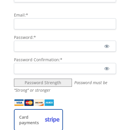
Email:*
Password:*
Password Confirmation:*
Password Strength
Password must be
"Strong" or stronger
Card
payments