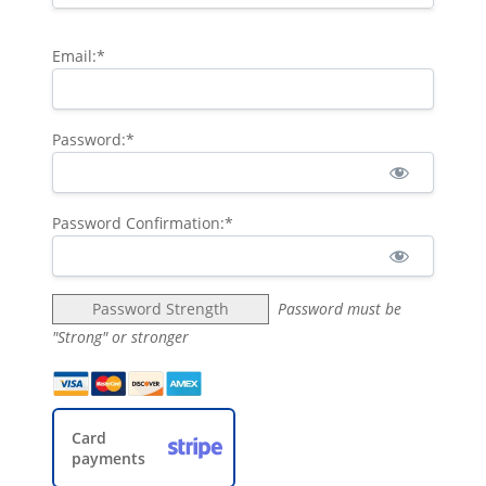
Email:*
Password:*
Password Confirmation:*
Password Strength
Password must be
"Strong" or stronger
Card
payments