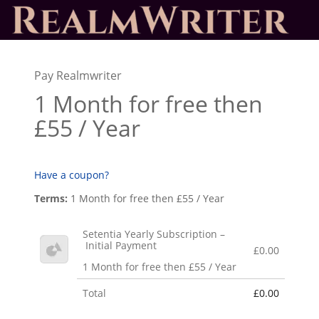
Pay Realmwriter
1 Month for free then
£55 / Year
Have a coupon?
Terms:
1 Month for free then £55 / Year
Setentia Yearly Subscription –
Initial Payment
£0.00
1 Month for free then £55 / Year
Total
£0.00