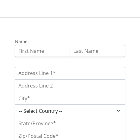
Name: