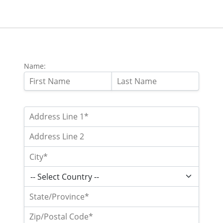
Name: