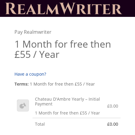
Pay Realmwriter
1 Month for free then
£55 / Year
Have a coupon?
Terms:
1 Month for free then £55 / Year
Chateau D'Ambre Yearly – Initial
Payment
£0.00
1 Month for free then £55 / Year
Total
£0.00