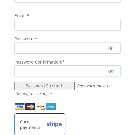
Email:*
Password:*
Password Confirmation:*
Password Strength
Password must be
"Strong" or stronger
Card
payments