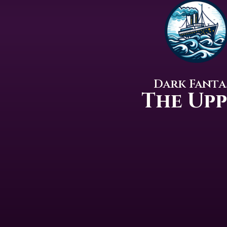
Dark Fanta
The Up