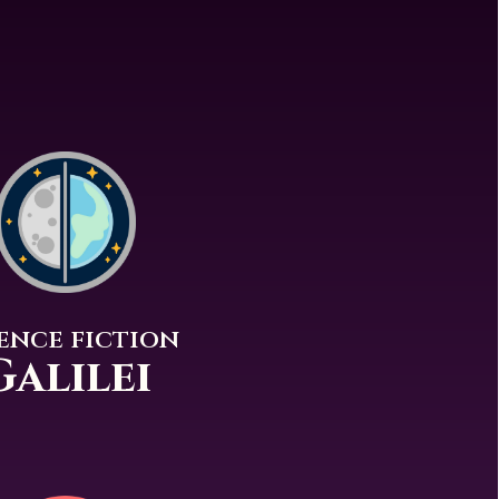
ence fiction
Galilei