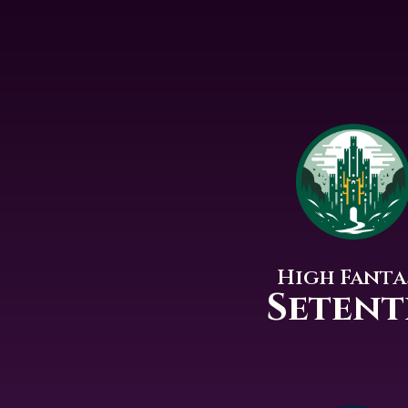
High Fanta
Setent