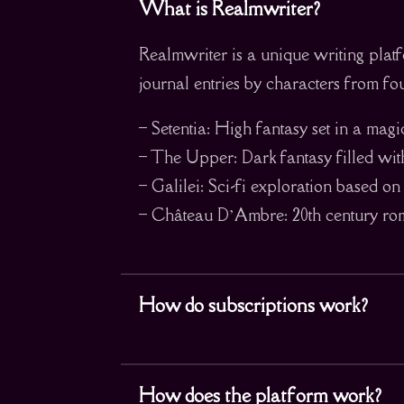
What is Realmwriter?
Realmwriter is a unique writing platf
journal entries by characters from fou
– Setentia: High fantasy set in a mag
– The Upper: Dark fantasy filled wit
– Galilei: Sci-fi exploration based o
– Château D’Ambre: 20th century roma
How do subscriptions work?
How does the platform work?