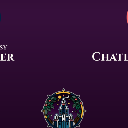
sy
per
Chate