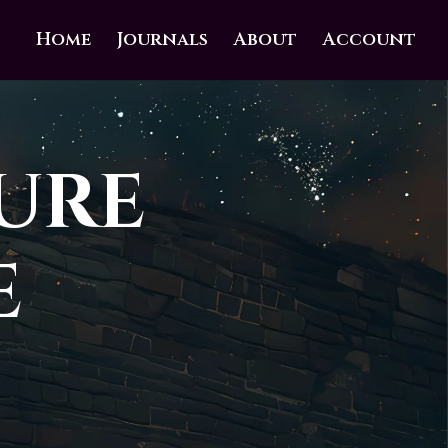
Home
Journals
About
Account
ure
e