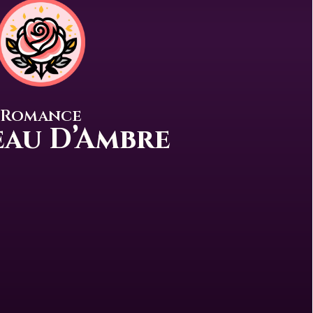
Romance
au D’Ambre