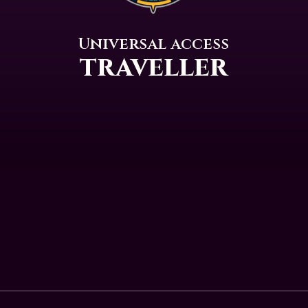
Universal access
traveller