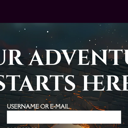
ur advent
starts her
USERNAME OR E-MAIL