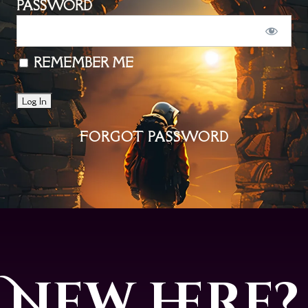
PASSWORD
REMEMBER ME
FORGOT PASSWORD
New here?