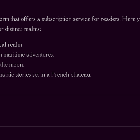
orm that offers a subscription service for readers. Here y
r distinct realms:
ical realm
h maritime adventures.
n the moon.
ntic stories set in a French chateau.