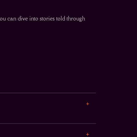
ou can dive into stories told through