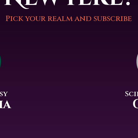
Pick your realm and subscribe
Sci
sy
ia