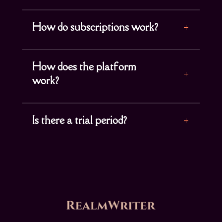
How do subscriptions work?
How does the platform
work?
Is there a trial period?