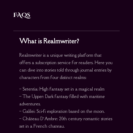
FAQs
What is Realmwriter?
Realmwriter is a unique writing platform that
offers a subscription service for readers. Here you
can dive into stories told through journal entries by
characters from four distinct realms:
– Setentia: High fantasy set in a magical realm
– The Upper: Dark fantasy filled with maritime
adventures.
– Galilei: Sci-fi exploration based on the moon.
– Château D’Ambre: 20th century romantic stories
set in a French chateau.