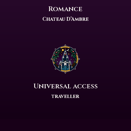
Romance
Chateau D’Ambre
Universal access
traveller