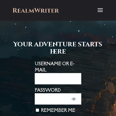
Your adventure starts
here
USERNAME OR E-
MAIL
PASSWORD
REMEMBER ME