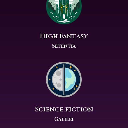
High Fantasy
Setentia
Science fiction
Galilei