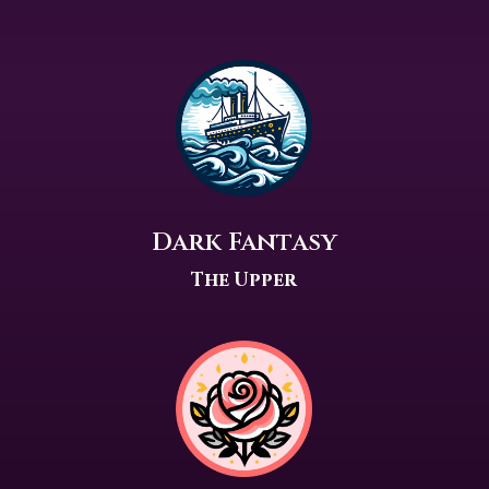
Dark Fantasy
The Upper