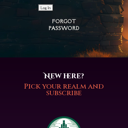
FORGOT
PASSWORD
New here?
Pick your realm and
subscribe