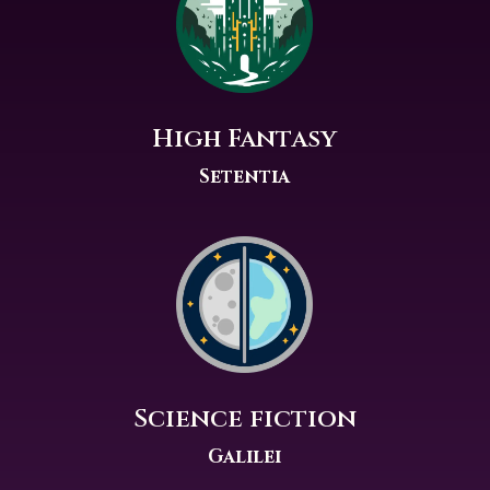
High Fantasy
Setentia
Science fiction
Galilei