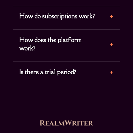
How do subscriptions work?
How does the platform
work?
Is there a trial period?