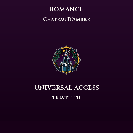
Romance
Chateau D’Ambre
Universal access
traveller