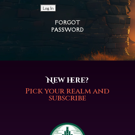
FORGOT
PASSWORD
New here?
Pick your realm and
subscribe