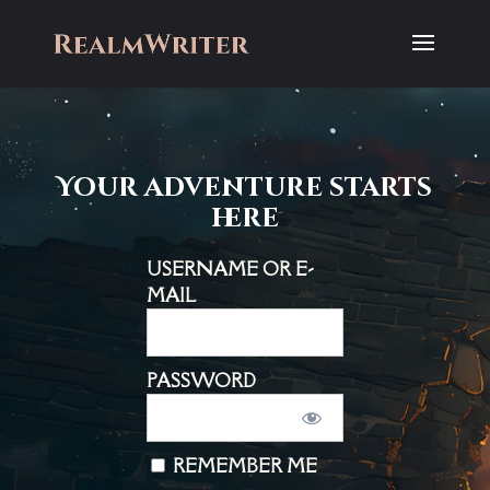
Your adventure starts
here
USERNAME OR E-
MAIL
PASSWORD
REMEMBER ME