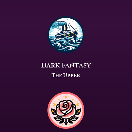
Dark Fantasy
The Upper