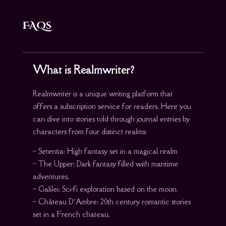
FAQs
What is Realmwriter?
Realmwriter is a unique writing platform that
offers a subscription service for readers. Here you
can dive into stories told through journal entries by
characters from four distinct realms:
– Setentia: High fantasy set in a magical realm
– The Upper: Dark fantasy filled with maritime
adventures.
– Galilei: Sci-fi exploration based on the moon.
– Château D’Ambre: 20th century romantic stories
set in a French chateau.